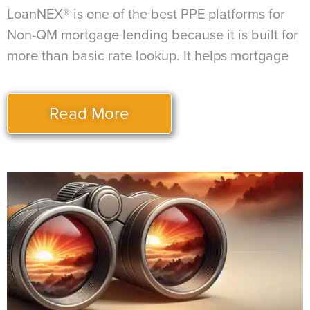
LoanNEX® is one of the best PPE platforms for
Non-QM mortgage lending because it is built for
more than basic rate lookup. It helps mortgage
Read More