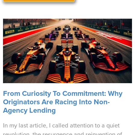
From Curiosity To Commitment: Why
Originators Are Racing Into Non-
Agency Lending
In my last article, I called attention to a quiet
revolution, the resurgence and reinvention of