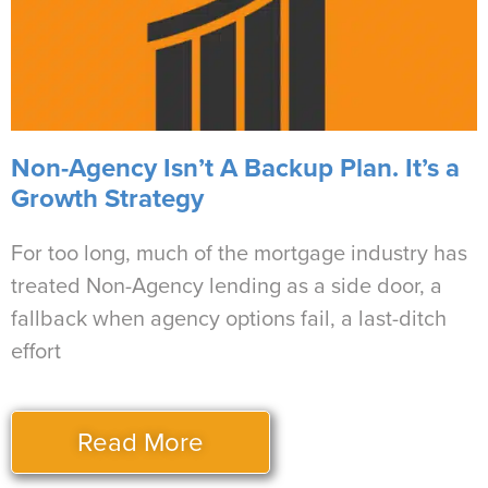
Non-Agency Isn’t A Backup Plan. It’s a
Growth Strategy
For too long, much of the mortgage industry has
treated Non-Agency lending as a side door, a
fallback when agency options fail, a last-ditch
effort
Read More