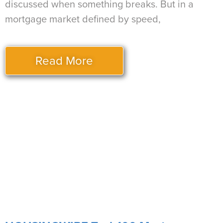
discussed when something breaks. But in a
mortgage market defined by speed,
Read More