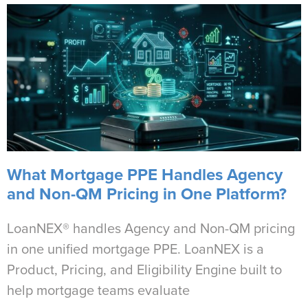
What Mortgage PPE Handles Agency
and Non-QM Pricing in One Platform?
LoanNEX® handles Agency and Non-QM pricing
in one unified mortgage PPE. LoanNEX is a
Product, Pricing, and Eligibility Engine built to
help mortgage teams evaluate