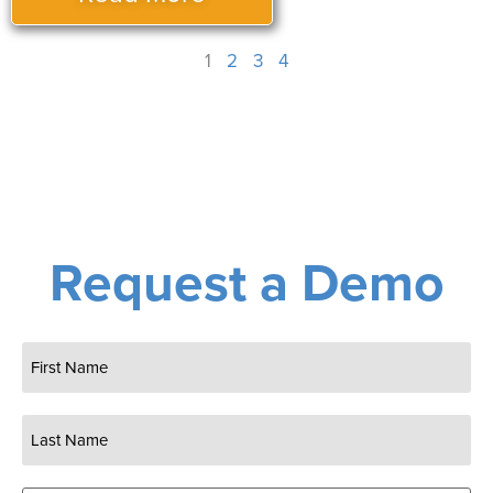
1
2
3
4
Request a Demo
Name
(Required)