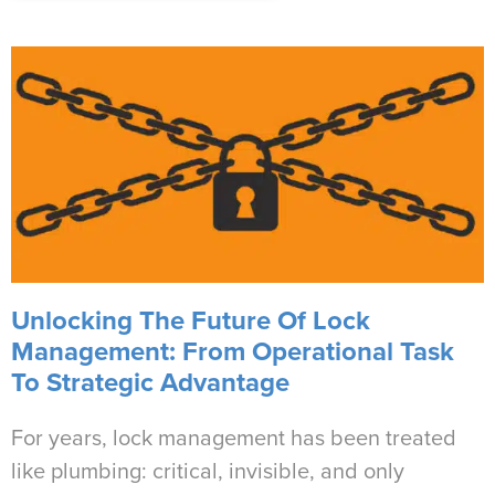
Unlocking The Future Of Lock
Management: From Operational Task
To Strategic Advantage
For years, lock management has been treated
like plumbing: critical, invisible, and only