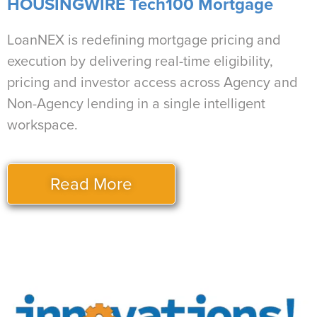
HOUSINGWIRE Tech100 Mortgage
LoanNEX is redefining mortgage pricing and
execution by delivering real-time eligibility,
pricing and investor access across Agency and
Non-Agency lending in a single intelligent
workspace.
Read More