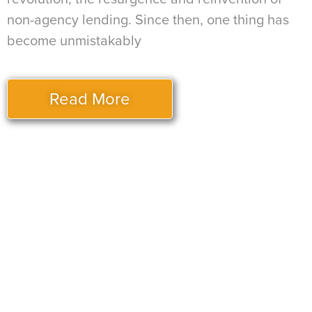
non-agency lending. Since then, one thing has
become unmistakably
Read More