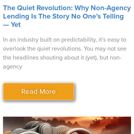
The Quiet Revolution: Why Non-Agency
Lending Is The Story No One’s Telling
— Yet
In an industry built on predictability, it’s easy to
overlook the quiet revolutions. You may not see
the headlines shouting about it (yet), but non-
agency
Read More