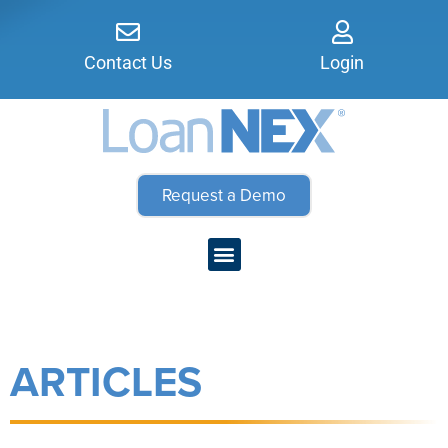
Contact Us
Login
Request a Demo
ARTICLES