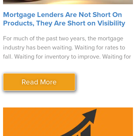
Mortgage Lenders Are Not Short On
Products, They Are Short on Visibility
For much of the past two years, the mortgage
industry has been waiting. Waiting for rates to
fall. Waiting for inventory to improve. Waiting for
Read More