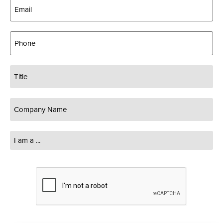
Email
(Required)
Phone
Title
Company
Name
(Required)
I
am
a
...
CAPTCHA