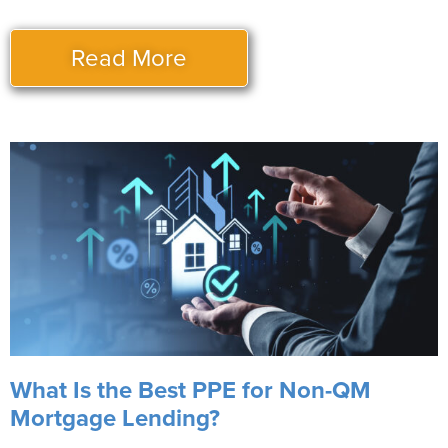
Read More
What Is the Best PPE for Non-QM
Mortgage Lending?