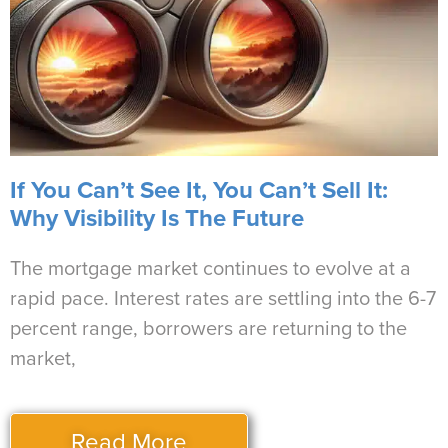
If You Can’t See It, You Can’t Sell It:
Why Visibility Is The Future
The mortgage market continues to evolve at a
rapid pace. Interest rates are settling into the 6-7
percent range, borrowers are returning to the
market,
Read More