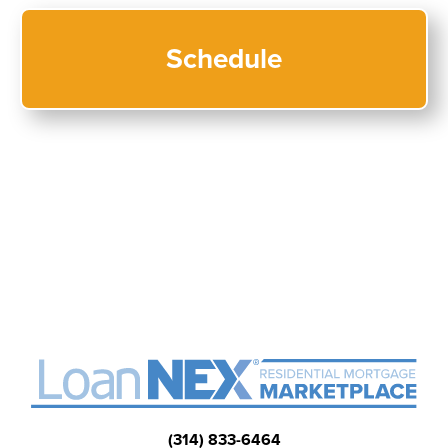
(314) 833-6464