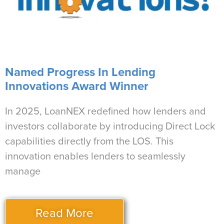
Named Progress In Lending
Innovations Award Winner
In 2025, LoanNEX redefined how lenders and
investors collaborate by introducing Direct Lock
capabilities directly from the LOS. This
innovation enables lenders to seamlessly
manage
Read More