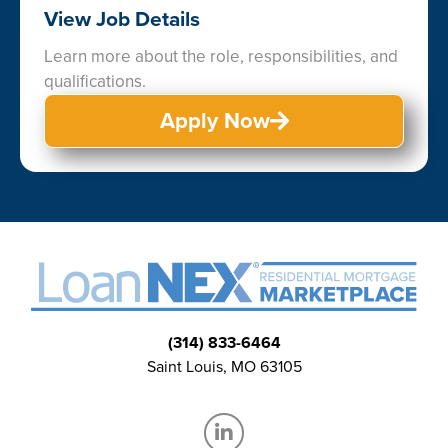
View Job Details
Learn more about the role, responsibilities, and
qualifications.
Apply Now
(314) 833-6464
Saint Louis, MO 63105