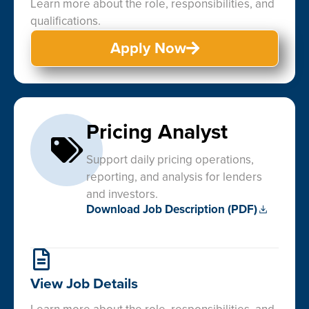
Learn more about the role, responsibilities, and
qualifications.
Apply Now
Pricing Analyst
Support daily pricing operations,
reporting, and analysis for lenders
and investors.
Download Job Description (PDF)
View Job Details