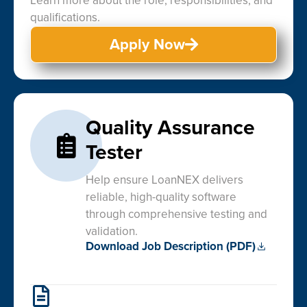
Learn more about the role, responsibilities, and
qualifications.
Apply Now
Quality Assurance
Tester
Help ensure LoanNEX delivers
reliable, high-quality software
through comprehensive testing and
validation.
Download Job Description (PDF)