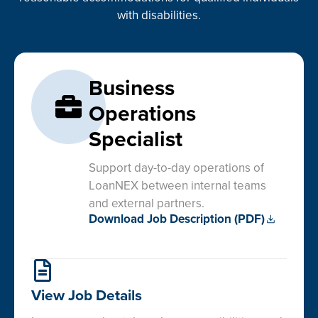
with disabilities.
Business
Operations
Specialist
Support day-to-day operations of
LoanNEX between internal teams
and external partners.
Download Job Description (PDF)
View Job Details