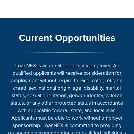
Current Opportunities
LoanNEX is an equal opportunity employer. All
qualified applicants will receive consideration for
employment without regard to race, color, religion,
creed, sex, national origin, age, disability, marital
status, sexual orientation, gender identity, veteran
status, or any other protected status in accordance
with applicable federal, state, and local laws.
Applicants must be able to work without employer
sponsorship. LoanNEX is committed to providing
reasonable accommodations for qualified individuals