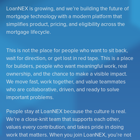
LoanNEX is growing, and we’re building the future of
mortgage technology with a modern platform that
simplifies product, pricing, and eligibility across the
mortgage lifecycle.
This is not the place for people who want to sit back,
wait for direction, or get lost in red tape. This is a place
for builders, people who want meaningful work, real
ownership, and the chance to make a visible impact.
We move fast, work together, and value teammates
who are collaborative, driven, and ready to solve
important problems.
People stay at LoanNEX because the culture is real.
We’re a close-knit team that supports each other,
values every contribution, and takes pride in doing
work that matters. When you join LoanNEX, you’re not