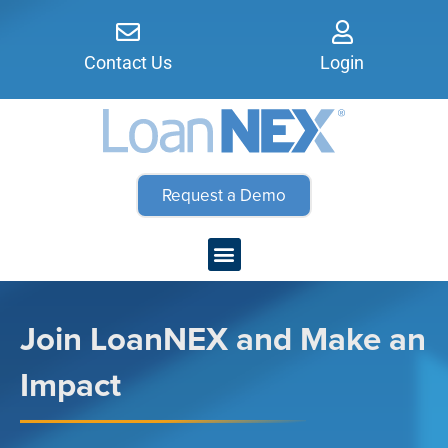
Contact Us
Login
Request a Demo
Join LoanNEX and Make an
Impact