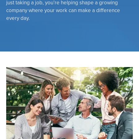
just taking a job, you’re helping shape a growing
company where your work can make a difference
every day.