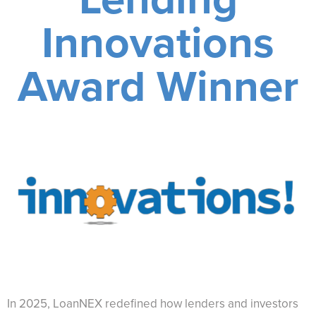
Innovations
Award Winner
In 2025, LoanNEX redefined how lenders and investors