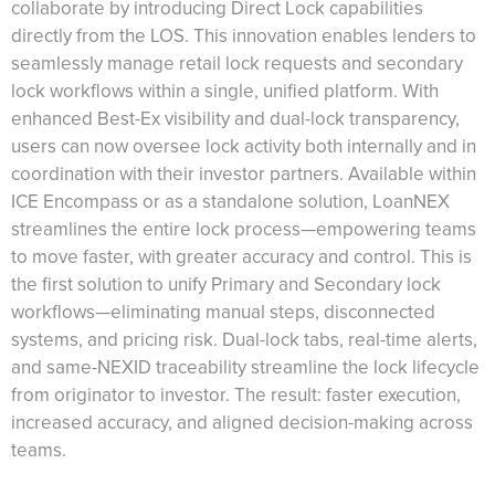
collaborate by introducing Direct Lock capabilities
directly from the LOS. This innovation enables lenders to
seamlessly manage retail lock requests and secondary
lock workflows within a single, unified platform. With
enhanced Best-Ex visibility and dual-lock transparency,
users can now oversee lock activity both internally and in
coordination with their investor partners. Available within
ICE Encompass or as a standalone solution, LoanNEX
streamlines the entire lock process—empowering teams
to move faster, with greater accuracy and control. This is
the first solution to unify Primary and Secondary lock
workflows—eliminating manual steps, disconnected
systems, and pricing risk. Dual-lock tabs, real-time alerts,
and same-NEXID traceability streamline the lock lifecycle
from originator to investor. The result: faster execution,
increased accuracy, and aligned decision-making across
teams.