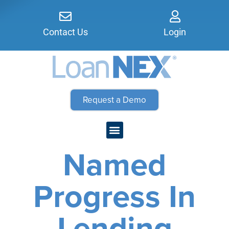
Contact Us
Login
Request a Demo
Named
Progress In
Lending