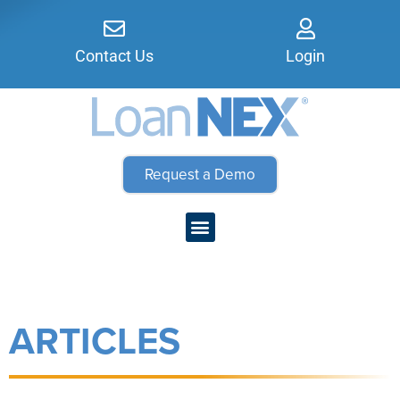
Contact Us
Login
Request a Demo
ARTICLES