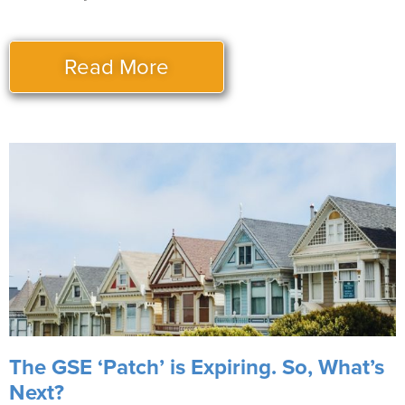
Read More
The GSE ‘Patch’ is Expiring. So, What’s
Next?