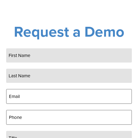
Request a Demo
Name
(Required)
Email
(Required)
Phone
Title