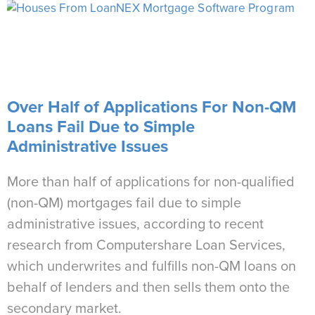
Over Half of Applications For Non-QM
Loans Fail Due to Simple
Administrative Issues
More than half of applications for non-qualified
(non-QM) mortgages fail due to simple
administrative issues, according to recent
research from Computershare Loan Services,
which underwrites and fulfills non-QM loans on
behalf of lenders and then sells them onto the
secondary market.