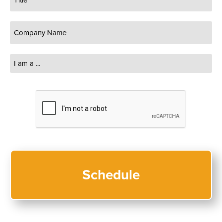
Company
Name
(Required)
I
am
a
...
CAPTCHA