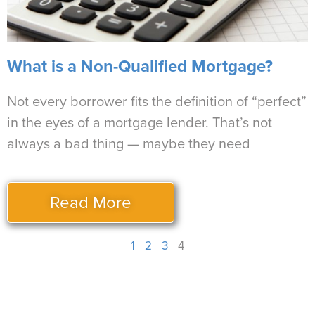
What is a Non-Qualified Mortgage?
Not every borrower fits the definition of “perfect”
in the eyes of a mortgage lender. That’s not
always a bad thing — maybe they need
Read More
1
2
3
4