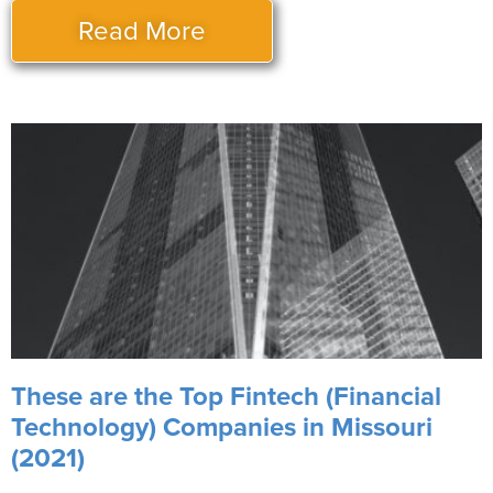
Read More
These are the Top Fintech (Financial
Technology) Companies in Missouri
(2021)