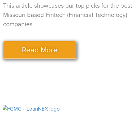
This article showcases our top picks for the best
Missouri based Fintech (Financial Technology)
companies.
Read More