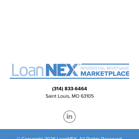
(314) 833-6464
Saint Louis, MO 63105
© Copyright 2026 LoanNEX, All Rights Reserved.