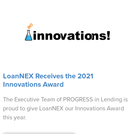
LoanNEX Receives the 2021
Innovations Award
The Executive Team of PROGRESS in Lending is
proud to give LoanNEX our Innovations Award
this year.