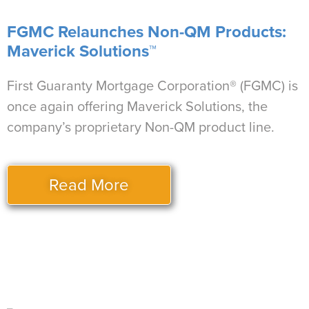
FGMC Relaunches Non-QM Products:
Maverick Solutions™
First Guaranty Mortgage Corporation® (FGMC) is
once again offering Maverick Solutions, the
company’s proprietary Non-QM product line.
Read More