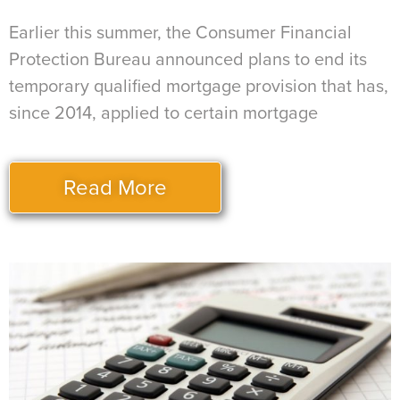
Earlier this summer, the Consumer Financial
Protection Bureau announced plans to end its
temporary qualified mortgage provision that has,
since 2014, applied to certain mortgage
Read More