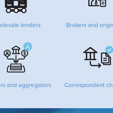
olesale lenders
Brokers and origi
ors and aggregators
Correspondent ch