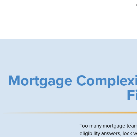
Mortgage Complexi
F
Too many mortgage teams a
eligibility answers, lock 