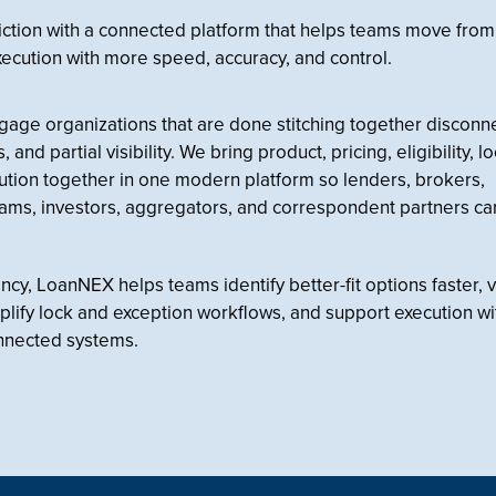
iction with a connected platform that helps teams move from
xecution with more speed, accuracy, and control.
tgage organizations that are done stitching together discon
and partial visibility. We bring product, pricing, eligibility, l
tion together in one modern platform so lenders, brokers,
eams, investors, aggregators, and correspondent partners c
y, LoanNEX helps teams identify better-fit options faster, v
simplify lock and exception workflows, and support execution w
nnected systems.