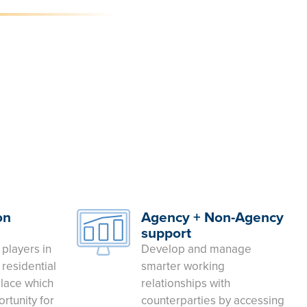
on
Agency + Non-Agency
support
 players in
Develop and manage
residential
smarter working
lace which
relationships with
rtunity for
counterparties by accessing