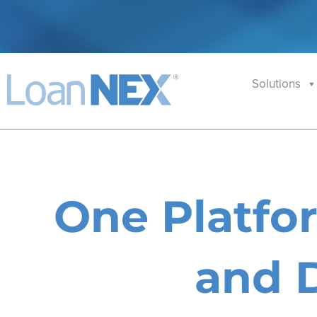
Solutions
One Platfor
and D