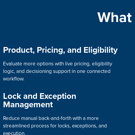
What 
Product, Pricing, and Eligibility
Evaluate more options with live pricing, eligibility
logic, and decisioning support in one connected
workflow.
Lock and Exception
Management
Reduce manual back-and-forth with a more
streamlined process for locks, exceptions, and
execution.