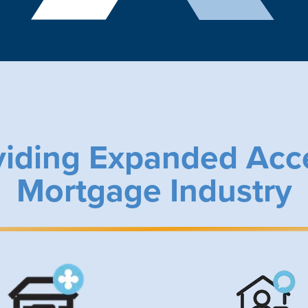
viding Expanded Acc
Mortgage Industry