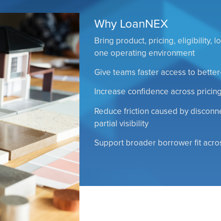
Why LoanNEX
Bring product, pricing, eligibility,
one operating environment
Give teams faster access to better
Increase confidence across pricing,
Reduce friction caused by discon
partial visibility
Support broader borrower fit acr