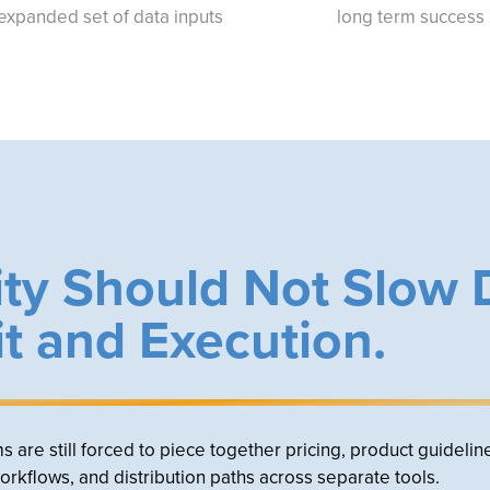
expanded set of data inputs
long term success
ty Should Not Slow
it and Execution.
re still forced to piece together pricing, product guidelin
workflows, and distribution paths across separate tools.