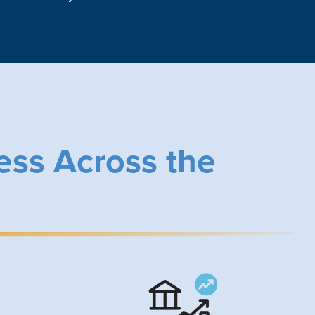
ess Across the