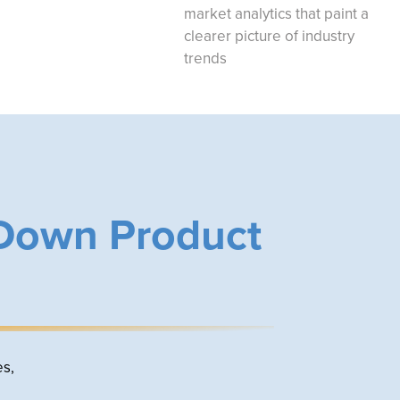
market analytics that paint a
clearer picture of industry
trends
 Down Product
es,