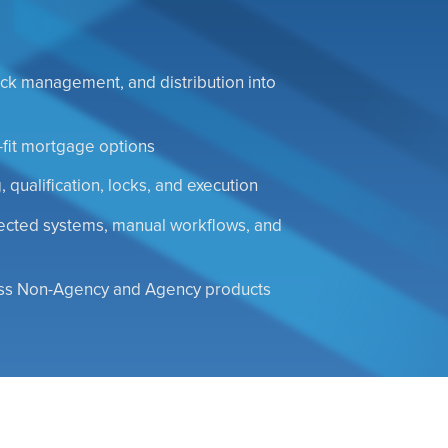
 lock management, and distribution into
-fit mortgage options
 qualification, locks, and execution
nected systems, manual workflows, and
oss Non-Agency and Agency products