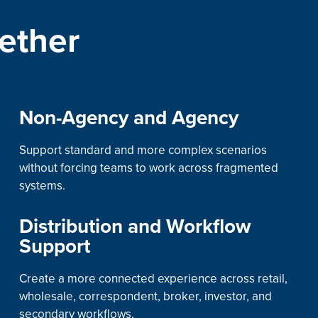
ether
Non-Agency and Agency
Support standard and more complex scenarios
without forcing teams to work across fragmented
systems.
Distribution and Workflow
Support
Create a more connected experience across retail,
wholesale, correspondent, broker, investor, and
secondary workflows.