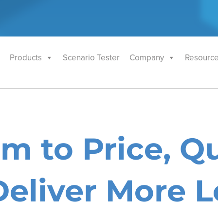
Products
Scenario Tester
Company
Resourc
m to Price, Qu
eliver More L