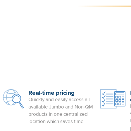
Real-time pricing
Quickly and easily access all
available Jumbo and Non-QM
products in one centralized
location which saves time