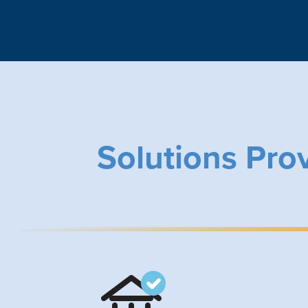
Solutions Pro