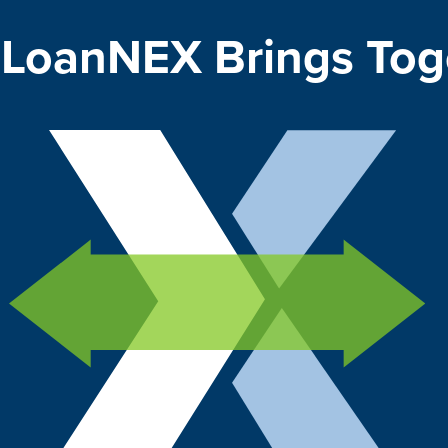
LoanNEX Brings Tog