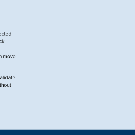
nected
ock
an move
alidate
ithout