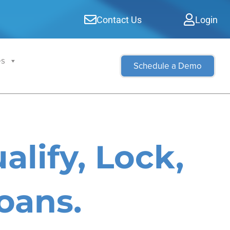
Contact Us
Login
es
Schedule a Demo
alify, Lock,
oans.