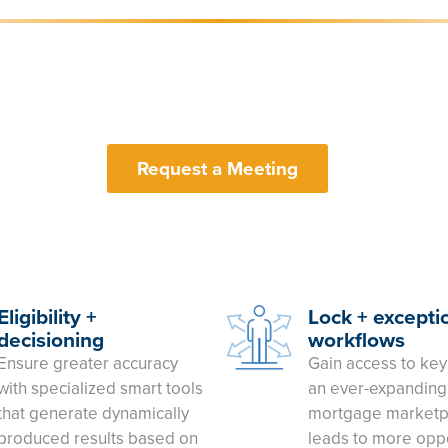
Request a Meeting
Eligibility +
Lock + excepti
decisioning
workflows
Ensure greater accuracy
Gain access to key
with specialized smart tools
an ever-expanding 
that generate dynamically
mortgage marketp
produced results based on
leads to more oppo