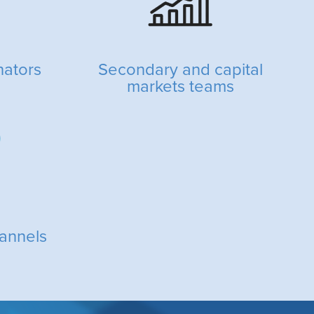
nators
Secondary and capital
markets teams
annels