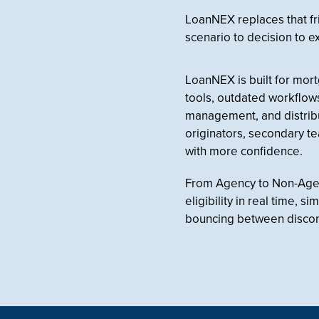
LoanNEX replaces that fr
scenario to decision to e
LoanNEX is built for mor
tools, outdated workflows, 
management, and distribu
originators, secondary t
with more confidence.
From Agency to Non-Agenc
eligibility in real time, 
bouncing between disco