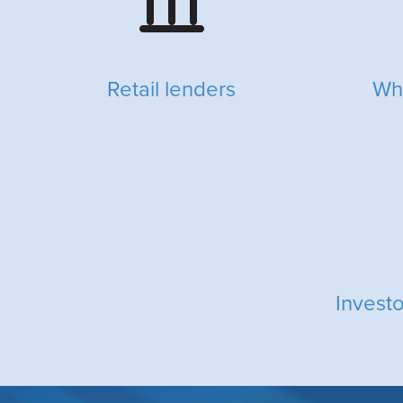
Retail lenders
Wh
Invest