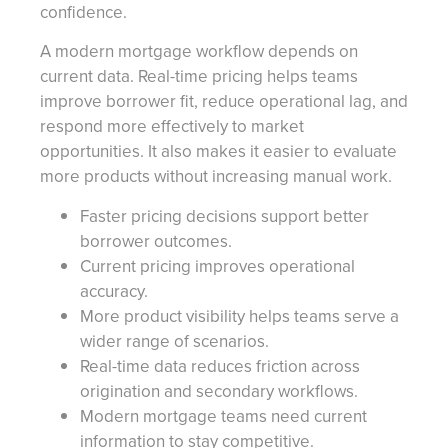
confidence.
A modern mortgage workflow depends on
current data. Real-time pricing helps teams
improve borrower fit, reduce operational lag, and
respond more effectively to market
opportunities. It also makes it easier to evaluate
more products without increasing manual work.
Faster pricing decisions support better
borrower outcomes.
Current pricing improves operational
accuracy.
More product visibility helps teams serve a
wider range of scenarios.
Real-time data reduces friction across
origination and secondary workflows.
Modern mortgage teams need current
information to stay competitive.