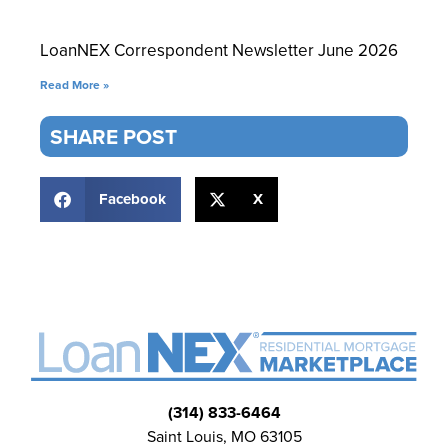
LoanNEX Correspondent Newsletter June 2026
Read More »
SHARE POST
Facebook
X
(314) 833-6464
Saint Louis, MO 63105