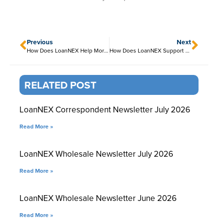
Previous
Next
How Does LoanNEX Help Mortgage Investors and Aggregators?
How Does LoanNEX Support Encompass Users?
RELATED POST
LoanNEX Correspondent Newsletter July 2026
Read More »
LoanNEX Wholesale Newsletter July 2026
Read More »
LoanNEX Wholesale Newsletter June 2026
Read More »