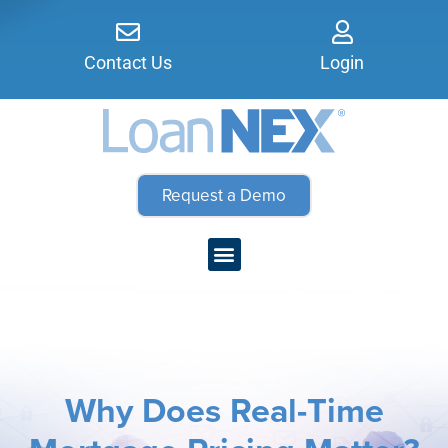
Contact Us
Login
Request a Demo
Why Does Real-Time