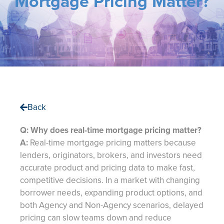
Mortgage Pricing Matter?
Back
Q: Why does real-time mortgage pricing matter?
A:
Real-time mortgage pricing matters because
lenders, originators, brokers, and investors need
accurate product and pricing data to make fast,
competitive decisions. In a market with changing
borrower needs, expanding product options, and
both Agency and Non-Agency scenarios, delayed
pricing can slow teams down and reduce