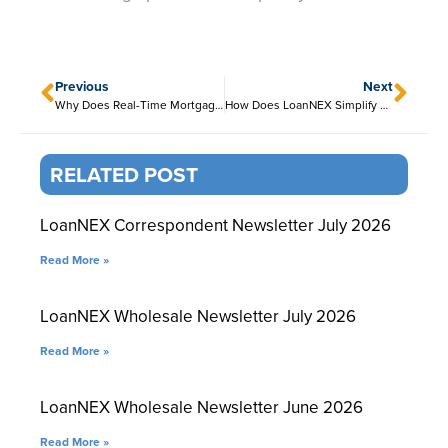
Previous
Next
Why Does Real-Time Mortgage Pricing Matter?
How Does LoanNEX Simplify Lock Management?
RELATED POST
LoanNEX Correspondent Newsletter July 2026
Read More »
LoanNEX Wholesale Newsletter July 2026
Read More »
LoanNEX Wholesale Newsletter June 2026
Read More »