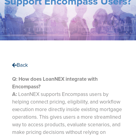
Support Encompass Users?
Back
Q: How does LoanNEX integrate with
Encompass?
A:
LoanNEX supports Encompass users by
helping connect pricing, eligibility, and workflow
execution more directly inside existing mortgage
operations. This gives users a more streamlined
way to access products, evaluate scenarios, and
make pricing decisions without relying on