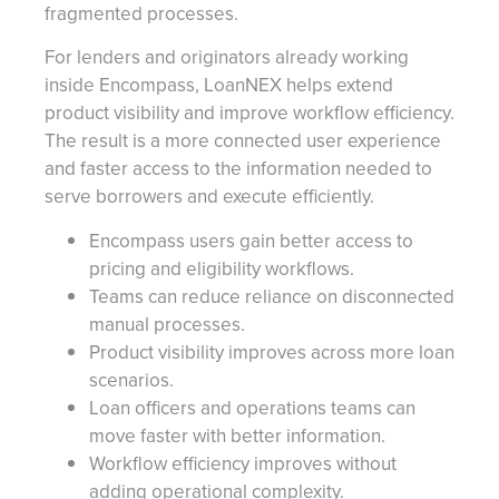
fragmented processes.
For lenders and originators already working
inside Encompass, LoanNEX helps extend
product visibility and improve workflow efficiency.
The result is a more connected user experience
and faster access to the information needed to
serve borrowers and execute efficiently.
Encompass users gain better access to
pricing and eligibility workflows.
Teams can reduce reliance on disconnected
manual processes.
Product visibility improves across more loan
scenarios.
Loan officers and operations teams can
move faster with better information.
Workflow efficiency improves without
adding operational complexity.