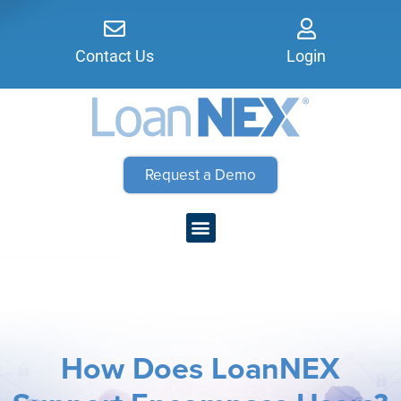
Contact Us
Login
Request a Demo
How Does LoanNEX