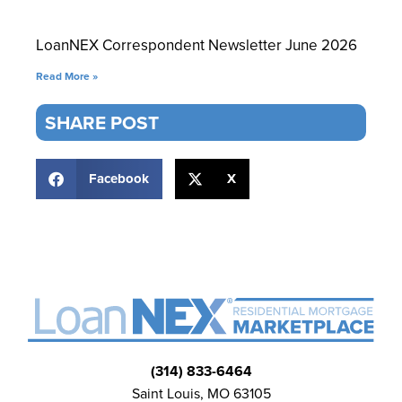
LoanNEX Correspondent Newsletter June 2026
Read More »
SHARE POST
Facebook
X
(314) 833-6464
Saint Louis, MO 63105