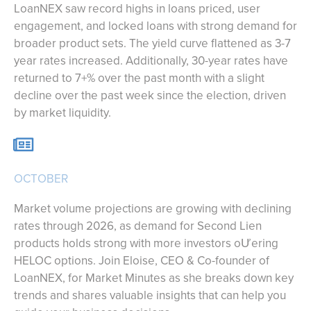
LoanNEX saw record highs in loans priced, user
engagement, and locked loans with strong demand for
broader product sets. The yield curve flattened as 3-7
year rates increased. Additionally, 30-year rates have
returned to 7+% over the past month with a slight
decline over the past week since the election, driven
by market liquidity.
OCTOBER
Market volume projections are growing with declining
rates through 2026, as demand for Second Lien
products holds strong with more investors oƯering
HELOC options. Join Eloise, CEO & Co-founder of
LoanNEX, for Market Minutes as she breaks down key
trends and shares valuable insights that can help you