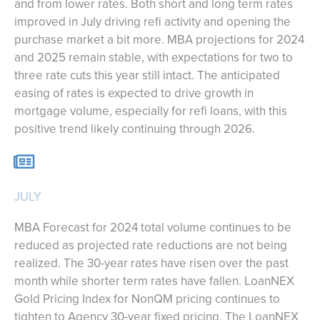
and from lower rates. Both short and long term rates
improved in July driving refi activity and opening the
purchase market a bit more. MBA projections for 2024
and 2025 remain stable, with expectations for two to
three rate cuts this year still intact. The anticipated
easing of rates is expected to drive growth in
mortgage volume, especially for refi loans, with this
positive trend likely continuing through 2026.
JULY
MBA Forecast for 2024 total volume continues to be
reduced as projected rate reductions are not being
realized. The 30-year rates have risen over the past
month while shorter term rates have fallen. LoanNEX
Gold Pricing Index for NonQM pricing continues to
tighten to Agency 30-year fixed pricing. The LoanNEX