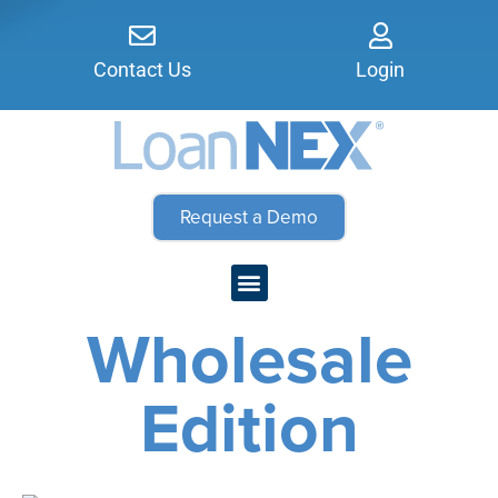
Contact Us
Login
Request a Demo
Wholesale
Edition