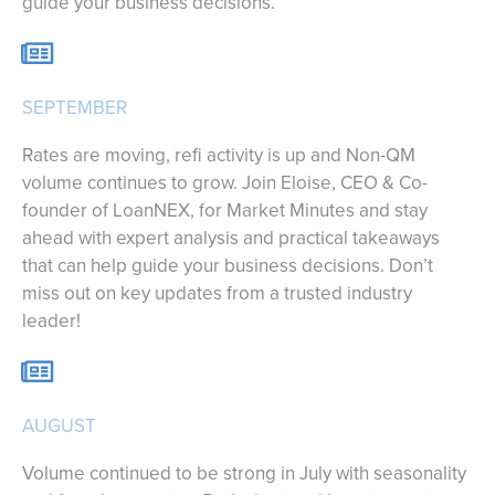
guide your business decisions.
SEPTEMBER
Rates are moving, refi activity is up and Non-QM
volume continues to grow. Join Eloise, CEO & Co-
founder of LoanNEX, for Market Minutes and stay
ahead with expert analysis and practical takeaways
that can help guide your business decisions. Don’t
miss out on key updates from a trusted industry
leader!
AUGUST
Volume continued to be strong in July with seasonality