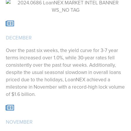
DECEMBER
Over the past six weeks, the yield curve for 3-7 year
terms increased over 1.0%, while 30-year rates fell
consistently over the past four weeks. Additionally,
despite the usual seasonal slowdown in overall loans
priced due to the holidays, LoanNEX achieved a
milestone in November with a record-high lock volume
of $1.6 billion.
NOVEMBER