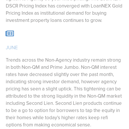
DSCR Pricing Index has converged with LoanNEX Gold
Pricing Index as institutional demand for buying
investment property loans continues to grow.
JUNE
Trends across the Non-Agency industry remain strong
in both Non-QM and Prime Jumbo. Non-QM interest
rates have decreased slightly over the past month,
indicating strong investor demand, however agency
pricing has seen a slight uptick. This tightening can be
attributed to the strong liquidity in the Non-QM market
including Second Lien. Second Lien products continue
to be a go to option for borrowers to tap the equity in
their homes while today’s higher rates keep refi
options from making economical sense.