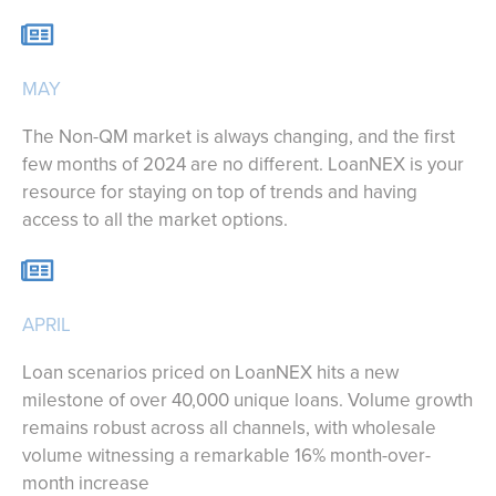
MAY
The Non-QM market is always changing, and the first
few months of 2024 are no different. LoanNEX is your
resource for staying on top of trends and having
access to all the market options.
APRIL
Loan scenarios priced on LoanNEX hits a new
milestone of over 40,000 unique loans. Volume growth
remains robust across all channels, with wholesale
volume witnessing a remarkable 16% month-over-
month increase