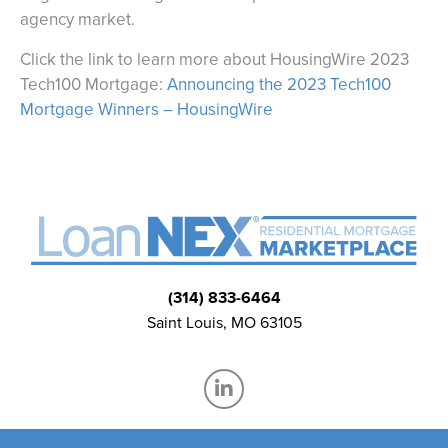
agency market.
Click the link to learn more about HousingWire 2023
Tech100 Mortgage:
Announcing the 2023 Tech100
Mortgage Winners – HousingWire
(314) 833-6464
Saint Louis, MO 63105