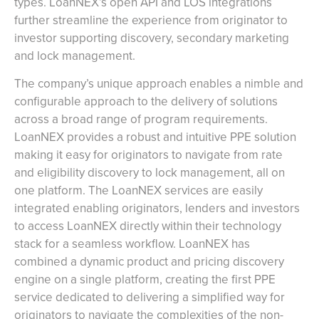
types. LoanNEX’s open API and LOS integrations
further streamline the experience from originator to
investor supporting discovery, secondary marketing
and lock management.
The company’s unique approach enables a nimble and
configurable approach to the delivery of solutions
across a broad range of program requirements.
LoanNEX provides a robust and intuitive PPE solution
making it easy for originators to navigate from rate
and eligibility discovery to lock management, all on
one platform. The LoanNEX services are easily
integrated enabling originators, lenders and investors
to access LoanNEX directly within their technology
stack for a seamless workflow. LoanNEX has
combined a dynamic product and pricing discovery
engine on a single platform, creating the first PPE
service dedicated to delivering a simplified way for
originators to navigate the complexities of the non-