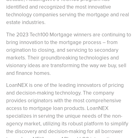
identified and recognized the most innovative
technology companies serving the mortgage and real
estate industries.
The 2023 Tech100 Mortgage winners are continuing to
bring innovation to the mortgage process – from
origination to closing, and servicing to secondary
markets. Their groundbreaking technologies and
visionary ideas are transforming the way we buy, sell
and finance homes.
LoanNEX is one of the leading innovators of pricing
and decision-making technology. The company
provides originators with the most comprehensive
access to mortgage loan products. LoanNEX
specializes in serving the unique needs of the non-
agency market, utilizing its robust platform to simplify
the discovery and decision-making for all borrower