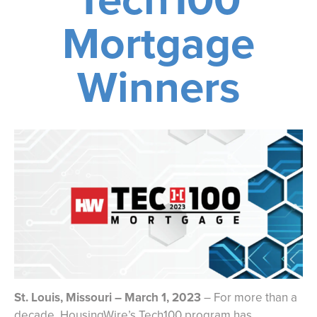
Mortgage
Winners
St. Louis, Missouri – March 1, 2023
– For more than a
decade, HousingWire’s Tech100 program has