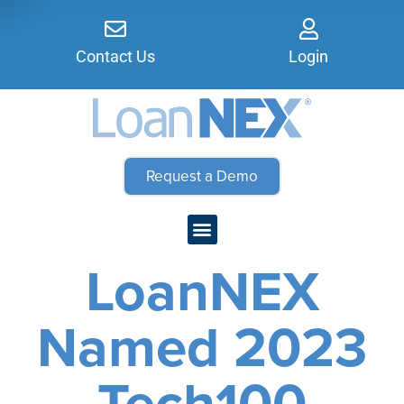
Contact Us
Login
Request a Demo
LoanNEX
Named 2023
Tech100