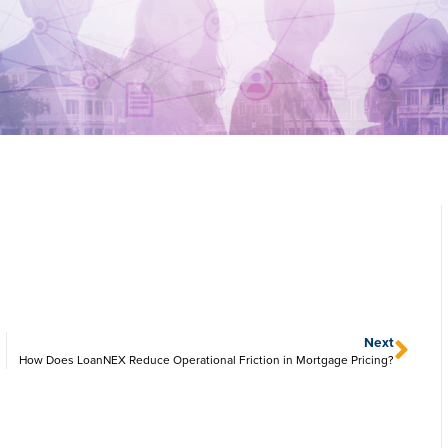
Next
How Does LoanNEX Reduce Operational Friction in Mortgage Pricing?