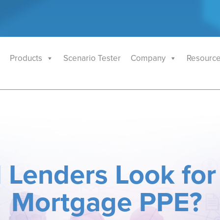
Products
Scenario Tester
Company
Resourc
 Lenders Look for
Mortgage PPE?