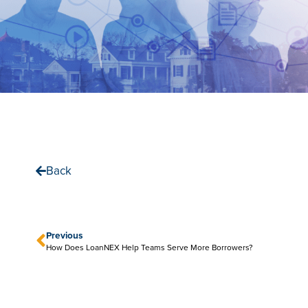
Back
Previous
How Does LoanNEX Help Teams Serve More Borrowers?