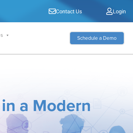
Contact Us
Login
es
Schedule a Demo
 in a Modern