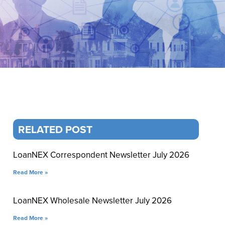
RELATED POST
LoanNEX Correspondent Newsletter July 2026
Read More »
LoanNEX Wholesale Newsletter July 2026
Read More »