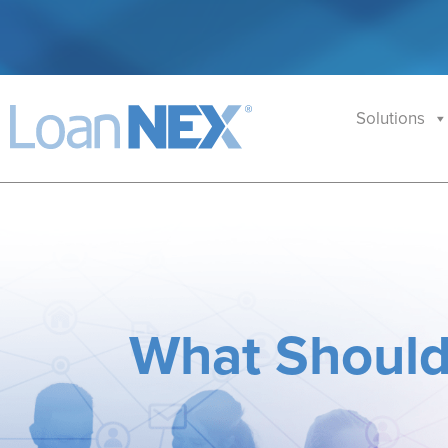
Solutions
What Should