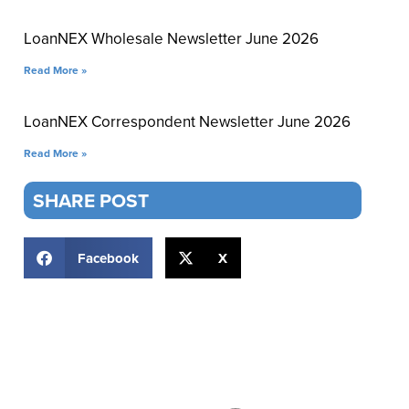
LoanNEX Wholesale Newsletter June 2026
Read More »
LoanNEX Correspondent Newsletter June 2026
Read More »
SHARE POST
Facebook
X