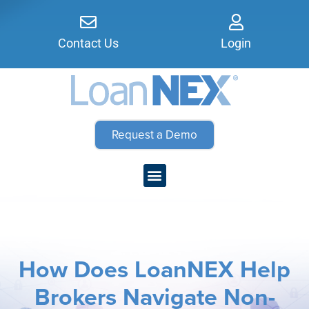
Contact Us
Login
Request a Demo
How Does LoanNEX Help
Brokers Navigate Non-