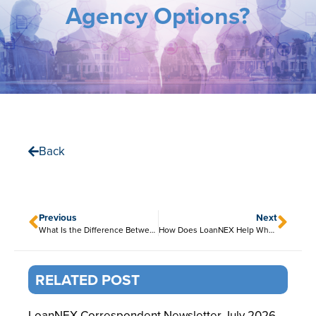
Agency Options?
Back
Previous
Next
What Is the Difference Between Agency and Non-Agency Pricing?
How Does LoanNEX Help Wholesale Lenders Expand Product Access?
RELATED POST
LoanNEX Correspondent Newsletter July 2026