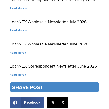
Read More »
LoanNEX Wholesale Newsletter July 2026
Read More »
LoanNEX Wholesale Newsletter June 2026
Read More »
LoanNEX Correspondent Newsletter June 2026
Read More »
SHARE POST
Facebook
X