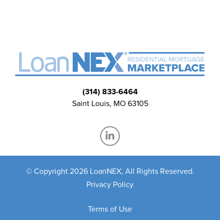
(314) 833-6464
Saint Louis, MO 63105
© Copyright 2026 LoanNEX, All Rights Reserved.
Privacy Policy
Terms of Use