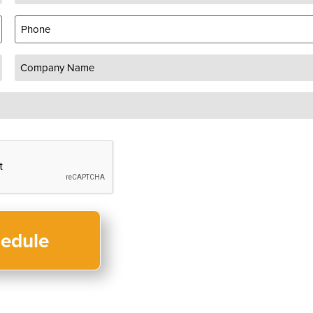
Phone
Company
Name
(Required)
CAPTCHA