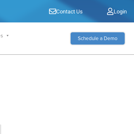
Contact Us
Login
es
Schedule a Demo