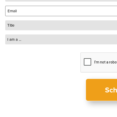
(Required)
Email
(Required)
Title
I
am
a
...