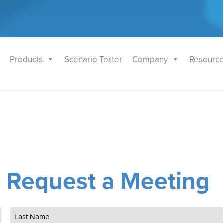
Products
Scenario Tester
Company
Resourc
Request a Meeting