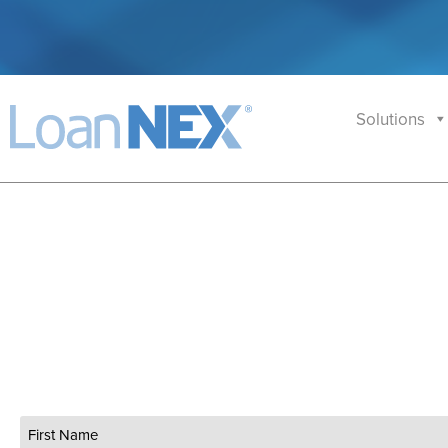
Solutions
Name