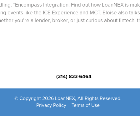
ndling. *Encompass Integration: Find out how LoanNEX is mak
 events like the ICE Experience and MCT. Eloise also talks
ther you’re a lender, broker, or just curious about fintech, t
(314) 833-6464
© Copyright 2026 LoanNEX, All Rights Reserved.
Privacy Policy
Terms of Use