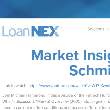
Solutions
Market Insi
Schmi
Link to watch-
https://www.youtube.com/watch?v=WJ71Kw
Join Michael Hammond in this episode of the FinTech Hunti
What’s discussed: *Market Overview (2025): Eloise gives her
handle current market conditions and access different loan