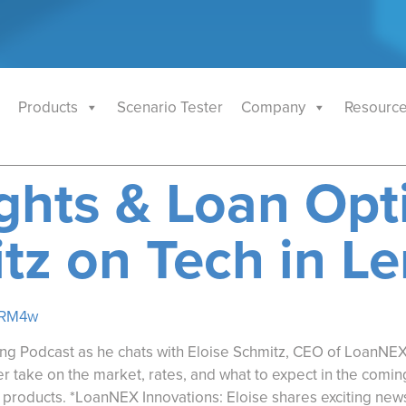
Products
Scenario Tester
Company
Resourc
ghts & Loan Opti
tz on Tech in L
mRM4w
ng Podcast as he chats with Eloise Schmitz, CEO of LoanNEX,
 take on the market, rates, and what to expect in the coming
 products. *LoanNEX Innovations: Eloise shares exciting new