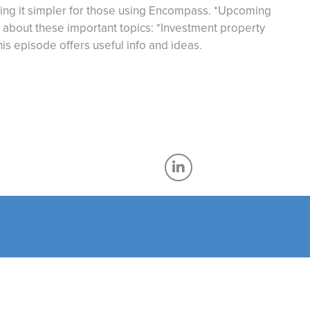
ing it simpler for those using Encompass. *Upcoming
 about these important topics: *Investment property
his episode offers useful info and ideas.