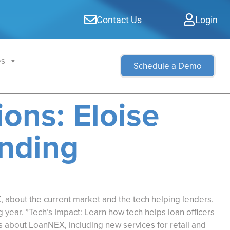
Contact Us
Login
es
Schedule a Demo
ons: Eloise
ending
 about the current market and the tech helping lenders.
 year. *Tech’s Impact: Learn how tech helps loan officers
s about LoanNEX, including new services for retail and