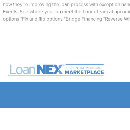
how they’re improving the loan process with exception ha
Events: See where you can meet the Lonex team at upcoming
options *Fix and flip options *Bridge Financing *Reverse Whe