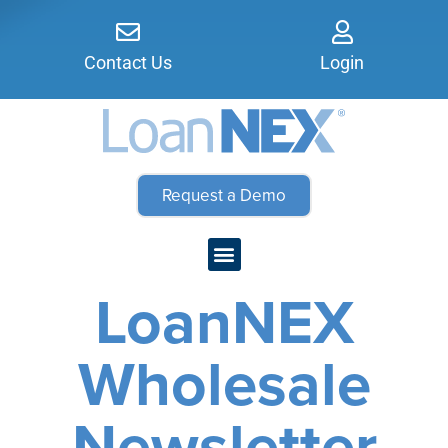
Contact Us
Login
Request a Demo
LoanNEX
Wholesale
Newsletter