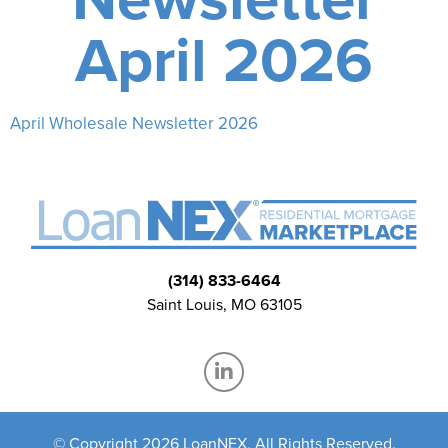
April 2026
April Wholesale Newsletter 2026
(314) 833-6464
Saint Louis, MO 63105
© Copyright 2026 LoanNEX, All Rights Reserved.