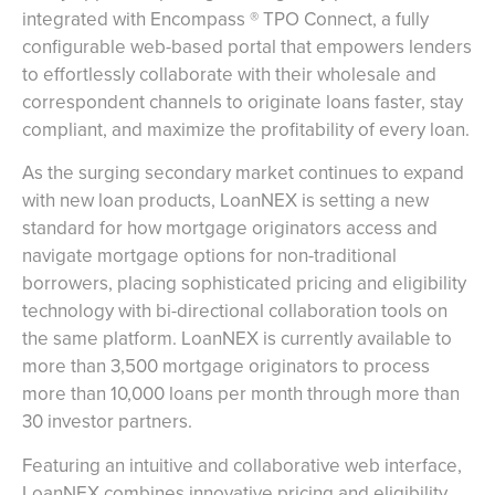
integrated with Encompass ® TPO Connect, a fully
configurable web-based portal that empowers lenders
to effortlessly collaborate with their wholesale and
correspondent channels to originate loans faster, stay
compliant, and maximize the profitability of every loan.
As the surging secondary market continues to expand
with new loan products, LoanNEX is setting a new
standard for how mortgage originators access and
navigate mortgage options for non-traditional
borrowers, placing sophisticated pricing and eligibility
technology with bi-directional collaboration tools on
the same platform. LoanNEX is currently available to
more than 3,500 mortgage originators to process
more than 10,000 loans per month through more than
30 investor partners.
Featuring an intuitive and collaborative web interface,
LoanNEX combines innovative pricing and eligibility