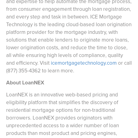
and expertise to help automate the mortgage process,
from consumer engagement through loan registration,
and every step and task in between. ICE Mortgage
Technology is the leading cloud-based loan origination
platform provider for the mortgage industry, with
solutions that enable lenders to originate more loans,
lower origination costs, and reduce the time to close,
all while ensuring high levels of compliance, quality
and efficiency. Visit ‪
icemortgagetechnology.com
or call
‪(877) 355-4362 to learn more.
About LoanNEX
LoanNEX is an innovative web-based pricing and
eligibility platform that simplifies the discovery of
residential mortgage options for non-traditional
borrowers. LoanNEX provides originators with
unprecedented access to a wider number of loan
products than most product and pricing engines,