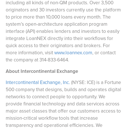
including all kinds of non-QM products. Over 3,500
originators and 30 investors currently use the platform
to price more than 10,000 loans every month. The
system’s open-architecture application program
interface (API) enables lenders and investors to easily
integrate LoanNEX directly into their workflows for
quick access to their originators and brokers. For
more information, visit
www.loannex.com
, or contact
the company at 314-833-6464.
About Intercontinental Exchange
Intercontinental Exchange, Inc.
(NYSE: ICE) is a Fortune
500 company that designs, builds and operates digital
networks to connect people to opportunity. We
provide financial technology and data services across
major asset classes that offer our customers access to
mission-critical workflow tools that increase
transparency and operational efficiencies. We