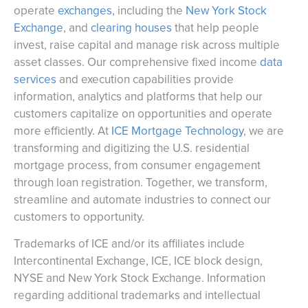
operate
exchanges
, including the
New York Stock
Exchange
, and
clearing houses
that help people
invest, raise capital and manage risk across multiple
asset classes. Our comprehensive fixed income
data
services
and execution capabilities provide
information, analytics and platforms that help our
customers capitalize on opportunities and operate
more efficiently. At
ICE Mortgage Technology
, we are
transforming and digitizing the U.S. residential
mortgage process, from consumer engagement
through loan registration. Together, we transform,
streamline and automate industries to connect our
customers to opportunity.
Trademarks of ICE and/or its affiliates include
Intercontinental Exchange, ICE, ICE block design,
NYSE and New York Stock Exchange. Information
regarding additional trademarks and intellectual