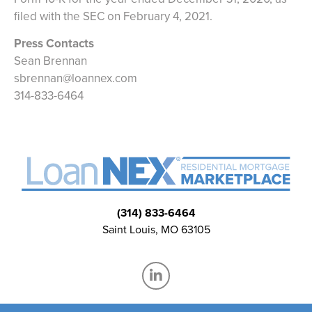
filed with the SEC on February 4, 2021.
Press Contacts
Sean Brennan
sbrennan@loannex.com
314-833-6464
(314) 833-6464
Saint Louis, MO 63105