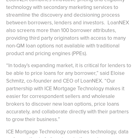
technology with secondary marketing services to
streamline the discovery and decisioning process
between borrowers, lenders and investors. LoanNEX
also screens more than 100 borrower attributes,
providing third party originators with access to many
non-QM loan options not available with traditional
product and pricing engines (PPEs).
“In today’s expanding market, it is critical for lenders to
be able to price loans for any borrower,” said Eloise
Schmitz, co-founder and CEO of LoanNEX. “Our
partnership with ICE Mortgage Technology makes it
easier for correspondent sellers and wholesale
brokers to discover new loan options, price loans
accurately, and collaborate directly with their partners
to grow their business.”
ICE Mortgage Technology combines technology, data