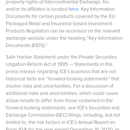
property rights of Intercontinental Exchange, Inc.
and/or its affiliates is located
here
. Key Information
Documents for certain products covered by the EU
Packaged Retail and Insurance-based Investment
Products Regulation can be accessed on the relevant
exchange website under the heading “Key Information
Documents (KIDS).”
Safe Harbor Statement under the Private Securities
Litigation Reform Act of 1995 — Statements in this
press release regarding ICE’s business that are not
historical facts are “forward-looking statements” that
involve risks and uncertainties. For a discussion of
additional risks and uncertainties, which could cause
actual results to differ from those contained in the
forward-looking statements, see ICE’s Securities and
Exchange Commission (SEC) filings, including, but not
limited to, the risk factors in ICE’s Annual Report on
Form 10-K for the year ended December 31, 2020, as