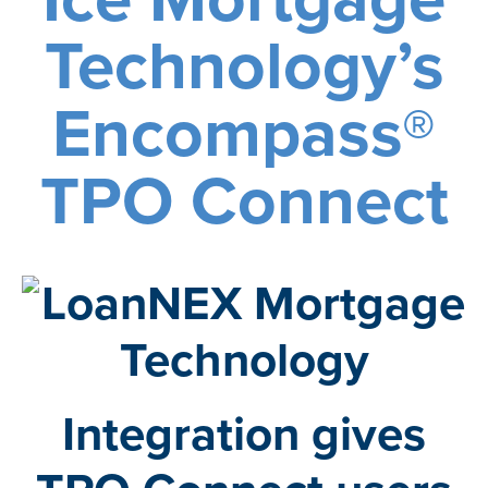
Technology’s
Encompass®
TPO Connect
Integration gives