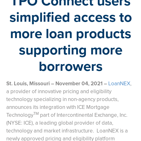
TPO Connect users
simplified access to
more loan products
supporting more
borrowers
St. Louis, Missouri – November 04, 2021 –
LoanNEX
,
a provider of innovative pricing and eligibility
technology specializing in non-agency products,
announces its integration with ICE Mortgage
TM
Technology
part of Intercontinental Exchange, Inc.
(NYSE: ICE), a leading global provider of data,
technology and market infrastructure. LoanNEX is a
newly approved pricing and eligibility platform