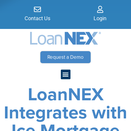
Contact Us
Login
Request a Demo
LoanNEX
Integrates with
Ice Mortgage