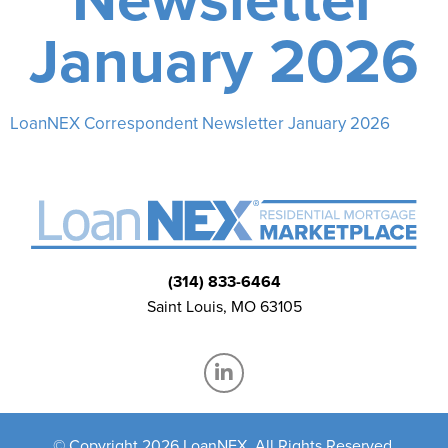
January 2026
LoanNEX Correspondent Newsletter January 2026
(314) 833-6464
Saint Louis, MO 63105
© Copyright 2026 LoanNEX, All Rights Reserved.