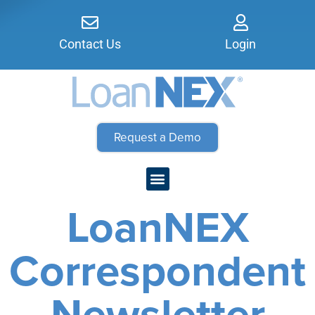
Contact Us
Login
Request a Demo
LoanNEX
Correspondent
Newsletter