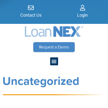
Contact Us
Login
Request a Demo
Uncategorized