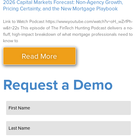
2026 Capital Markets Forecast: Non-Agency Growth,
Pricing Certainty, and the New Mortgage Playbook
Link to Watch Podcast https://www.youtube.com/watch?v=oH_wZrfPh-
w&t=22s This episode of The FinTech Hunting Podcast delivers a no-
fluff, high-impact breakdown of what mortgage professionals need to
know to
Read More
Request a Demo
Name
(Required)