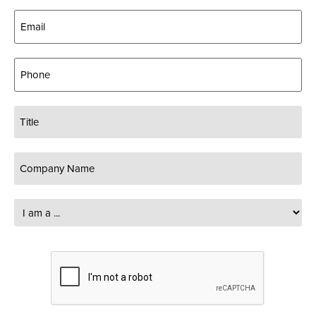
Email
(Required)
Phone
Title
Company
Name
(Required)
I
am
a
...
CAPTCHA