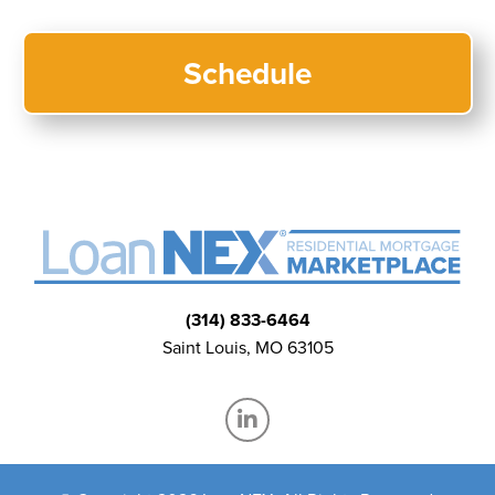
(314) 833-6464
Saint Louis, MO 63105