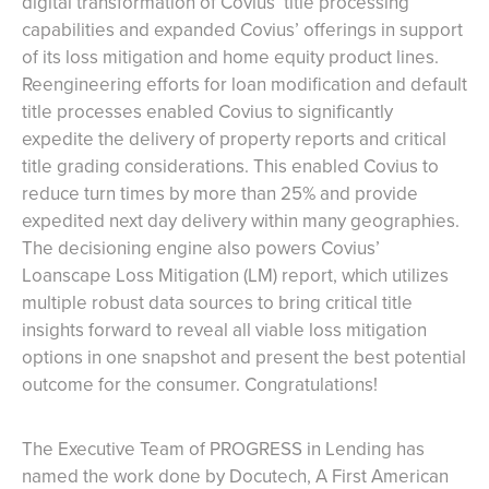
digital transformation of Covius’ title processing
capabilities and expanded Covius’ offerings in support
of its loss mitigation and home equity product lines.
Reengineering efforts for loan modification and default
title processes enabled Covius to significantly
expedite the delivery of property reports and critical
title grading considerations. This enabled Covius to
reduce turn times by more than 25% and provide
expedited next day delivery within many geographies.
The decisioning engine also powers Covius’
Loanscape Loss Mitigation (LM) report, which utilizes
multiple robust data sources to bring critical title
insights forward to reveal all viable loss mitigation
options in one snapshot and present the best potential
outcome for the consumer. Congratulations!
The Executive Team of PROGRESS in Lending has
named the work done by Docutech, A First American