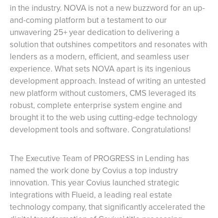
in the industry. NOVA is not a new buzzword for an up-
and-coming platform but a testament to our
unwavering 25+ year dedication to delivering a
solution that outshines competitors and resonates with
lenders as a modern, efficient, and seamless user
experience. What sets NOVA apart is its ingenious
development approach. Instead of writing an untested
new platform without customers, CMS leveraged its
robust, complete enterprise system engine and
brought it to the web using cutting-edge technology
development tools and software. Congratulations!
The Executive Team of PROGRESS in Lending has
named the work done by Covius a top industry
innovation. This year Covius launched strategic
integrations with Flueid, a leading real estate
technology company, that significantly accelerated the