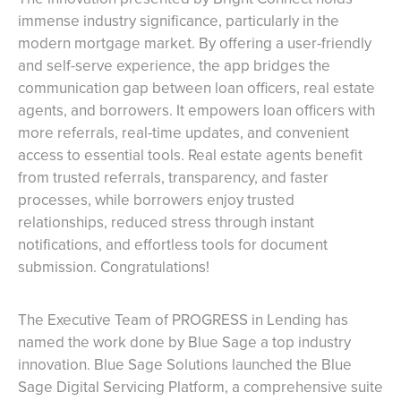
immense industry significance, particularly in the
modern mortgage market. By offering a user-friendly
and self-serve experience, the app bridges the
communication gap between loan officers, real estate
agents, and borrowers. It empowers loan officers with
more referrals, real-time updates, and convenient
access to essential tools. Real estate agents benefit
from trusted referrals, transparency, and faster
processes, while borrowers enjoy trusted
relationships, reduced stress through instant
notifications, and effortless tools for document
submission. Congratulations!
The Executive Team of PROGRESS in Lending has
named the work done by Blue Sage a top industry
innovation. Blue Sage Solutions launched the Blue
Sage Digital Servicing Platform, a comprehensive suite