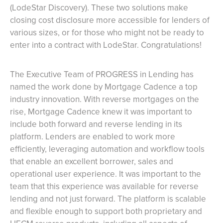
(LodeStar Discovery). These two solutions make
closing cost disclosure more accessible for lenders of
various sizes, or for those who might not be ready to
enter into a contract with LodeStar. Congratulations!
The Executive Team of PROGRESS in Lending has
named the work done by Mortgage Cadence a top
industry innovation. With reverse mortgages on the
rise, Mortgage Cadence knew it was important to
include both forward and reverse lending in its
platform. Lenders are enabled to work more
efficiently, leveraging automation and workflow tools
that enable an excellent borrower, sales and
operational user experience. It was important to the
team that this experience was available for reverse
lending and not just forward. The platform is scalable
and flexible enough to support both proprietary and