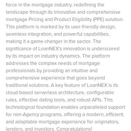
force in the mortgage industry, redefining the
landscape through its innovative and comprehensive
mortgage Pricing and Product Eligibility (PPE) solution.
This platform is marked by its user-friendly design,
seamless integration, and powerful capabilities,
making it a game-changer in the sector. The
significance of LoanNEX’s innovation is underscored
by its impact on industry dynamics. The platform
addresses the complex needs of mortgage
professionals by providing an intuitive and
comprehensive experience that goes beyond
traditional solutions. A key feature of LoanNEX is its
cloud-based serverless architecture, configurable
rules, effective dating tools, and robust APIs. This
technological foundation enables unparalleled support
for non-Agency programs, offering a modern, efficient,
and adaptable mortgage experience for originators,
lenders, and investors. Congratulations!