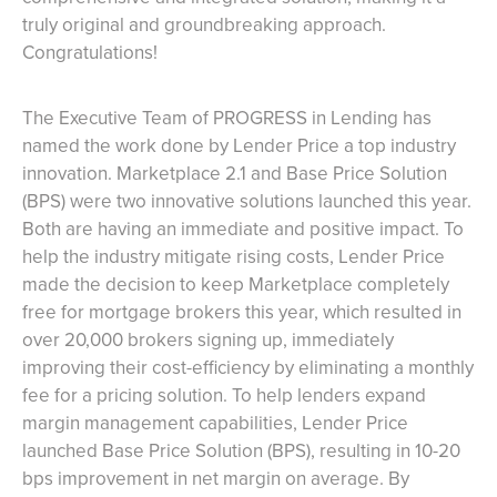
truly original and groundbreaking approach.
Congratulations!
The Executive Team of PROGRESS in Lending has
named the work done by Lender Price a top industry
innovation. Marketplace 2.1 and Base Price Solution
(BPS) were two innovative solutions launched this year.
Both are having an immediate and positive impact. To
help the industry mitigate rising costs, Lender Price
made the decision to keep Marketplace completely
free for mortgage brokers this year, which resulted in
over 20,000 brokers signing up, immediately
improving their cost-efficiency by eliminating a monthly
fee for a pricing solution. To help lenders expand
margin management capabilities, Lender Price
launched Base Price Solution (BPS), resulting in 10-20
bps improvement in net margin on average. By