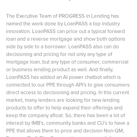
The Executive Team of PROGRESS in Lending has
named the work done by LoanPASS a top industry
innovation. LoanPASS can price out a typical forward
loan and a reverse mortgage and show both options
side by side to a borrower. LoanPASS also can do
decisioning and pricing for not only any type of
mortgage loan, but any type of consumer, commercial
or business lending product as well. And finally,
LoanPASS has added an AI power chatbot which is
connected to our PPE through API’s to give consumers
direct access to decisioning and pricing. In this current
market, many lenders are looking for new lending
products to offer to help expand their offerings and
keep the company afloat. So, there has been a lot of
interest by IMB’s, community banks and CU’s to have a
PPE that allows them to price and decision Non-QM,