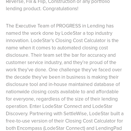
Reverse, Fix & Flip, Construction or any portfolio
lending product. Congratulations!
The Executive Team of PROGRESS in Lending has
named the work done by LodeStar a top industry
innovation. LodeStar’s Closing Cost Calculator is the
name when it comes to automated closing cost
disclosure. Their team set the bar for accuracy and
customer service industry, and they’re proud of the
work they’ve done. One challenge they’ve faced over
the decade they’ve been in business is making their
disclosure tool and in-house maintained database of
nationwide closing costs available to and affordable
for everyone, regardless of the size of their lending
operation. Enter LodeStar Connect and LodeStar
Discovery. Partnering with SettleWise, LodeStar built a
free-to-use version of their Closing Cost Calculator for
both Encompass (LodeStar Connect) and LendingPad