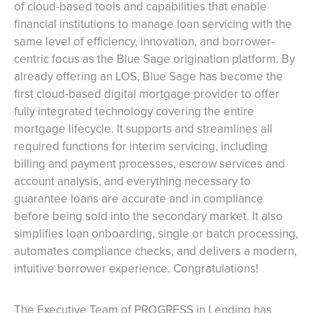
of cloud-based tools and capabilities that enable
financial institutions to manage loan servicing with the
same level of efficiency, innovation, and borrower-
centric focus as the Blue Sage origination platform. By
already offering an LOS, Blue Sage has become the
first cloud-based digital mortgage provider to offer
fully integrated technology covering the entire
mortgage lifecycle. It supports and streamlines all
required functions for interim servicing, including
billing and payment processes, escrow services and
account analysis, and everything necessary to
guarantee loans are accurate and in compliance
before being sold into the secondary market. It also
simplifies loan onboarding, single or batch processing,
automates compliance checks, and delivers a modern,
intuitive borrower experience. Congratulations!
The Executive Team of PROGRESS in Lending has