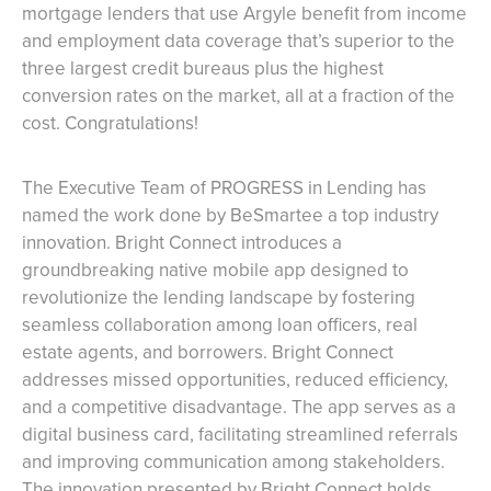
mortgage lenders that use Argyle benefit from income
and employment data coverage that’s superior to the
three largest credit bureaus plus the highest
conversion rates on the market, all at a fraction of the
cost. Congratulations!
The Executive Team of PROGRESS in Lending has
named the work done by BeSmartee a top industry
innovation. Bright Connect introduces a
groundbreaking native mobile app designed to
revolutionize the lending landscape by fostering
seamless collaboration among loan officers, real
estate agents, and borrowers. Bright Connect
addresses missed opportunities, reduced efficiency,
and a competitive disadvantage. The app serves as a
digital business card, facilitating streamlined referrals
and improving communication among stakeholders.
The innovation presented by Bright Connect holds