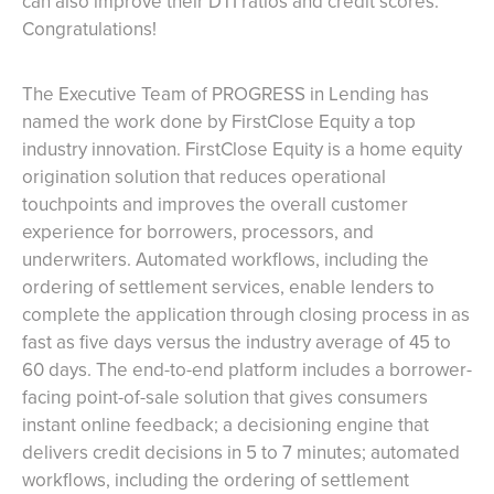
can also improve their DTI ratios and credit scores.
Congratulations!
The Executive Team of PROGRESS in Lending has
named the work done by FirstClose Equity a top
industry innovation. FirstClose Equity is a home equity
origination solution that reduces operational
touchpoints and improves the overall customer
experience for borrowers, processors, and
underwriters. Automated workflows, including the
ordering of settlement services, enable lenders to
complete the application through closing process in as
fast as five days versus the industry average of 45 to
60 days. The end-to-end platform includes a borrower-
facing point-of-sale solution that gives consumers
instant online feedback; a decisioning engine that
delivers credit decisions in 5 to 7 minutes; automated
workflows, including the ordering of settlement