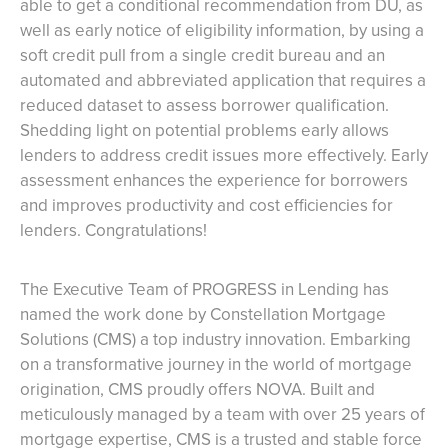
able to get a conditional recommendation from DU, as
well as early notice of eligibility information, by using a
soft credit pull from a single credit bureau and an
automated and abbreviated application that requires a
reduced dataset to assess borrower qualification.
Shedding light on potential problems early allows
lenders to address credit issues more effectively. Early
assessment enhances the experience for borrowers
and improves productivity and cost efficiencies for
lenders. Congratulations!
The Executive Team of PROGRESS in Lending has
named the work done by Constellation Mortgage
Solutions (CMS) a top industry innovation. Embarking
on a transformative journey in the world of mortgage
origination, CMS proudly offers NOVA. Built and
meticulously managed by a team with over 25 years of
mortgage expertise, CMS is a trusted and stable force