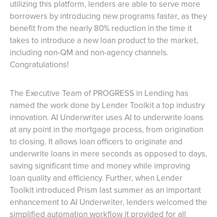
utilizing this platform, lenders are able to serve more
borrowers by introducing new programs faster, as they
benefit from the nearly 80% reduction in the time it
takes to introduce a new loan product to the market,
including non-QM and non-agency channels.
Congratulations!
The Executive Team of PROGRESS in Lending has
named the work done by Lender Toolkit a top industry
innovation. AI Underwriter uses AI to underwrite loans
at any point in the mortgage process, from origination
to closing. It allows loan officers to originate and
underwrite loans in mere seconds as opposed to days,
saving significant time and money while improving
loan quality and efficiency. Further, when Lender
Toolkit introduced Prism last summer as an important
enhancement to AI Underwriter, lenders welcomed the
simplified automation workflow it provided for all