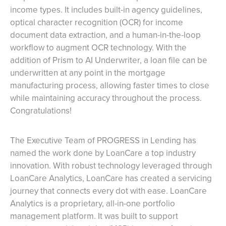
income types. It includes built-in agency guidelines,
optical character recognition (OCR) for income
document data extraction, and a human-in-the-loop
workflow to augment OCR technology. With the
addition of Prism to AI Underwriter, a loan file can be
underwritten at any point in the mortgage
manufacturing process, allowing faster times to close
while maintaining accuracy throughout the process.
Congratulations!
The Executive Team of PROGRESS in Lending has
named the work done by LoanCare a top industry
innovation. With robust technology leveraged through
LoanCare Analytics, LoanCare has created a servicing
journey that connects every dot with ease. LoanCare
Analytics is a proprietary, all-in-one portfolio
management platform. It was built to support