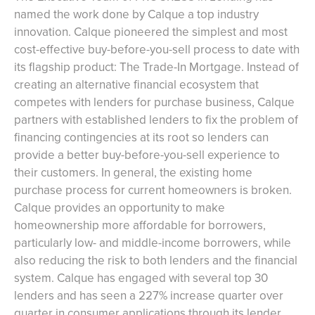
named the work done by Calque a top industry
innovation. Calque pioneered the simplest and most
cost-effective buy-before-you-sell process to date with
its flagship product: The Trade-In Mortgage. Instead of
creating an alternative financial ecosystem that
competes with lenders for purchase business, Calque
partners with established lenders to fix the problem of
financing contingencies at its root so lenders can
provide a better buy-before-you-sell experience to
their customers. In general, the existing home
purchase process for current homeowners is broken.
Calque provides an opportunity to make
homeownership more affordable for borrowers,
particularly low- and middle-income borrowers, while
also reducing the risk to both lenders and the financial
system. Calque has engaged with several top 30
lenders and has seen a 227% increase quarter over
quarter in consumer applications through its lender