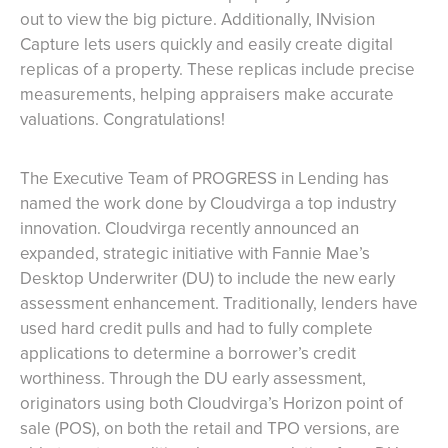
out to view the big picture. Additionally, INvision
Capture lets users quickly and easily create digital
replicas of a property. These replicas include precise
measurements, helping appraisers make accurate
valuations. Congratulations!
The Executive Team of PROGRESS in Lending has
named the work done by Cloudvirga a top industry
innovation. Cloudvirga recently announced an
expanded, strategic initiative with Fannie Mae’s
Desktop Underwriter (DU) to include the new early
assessment enhancement. Traditionally, lenders have
used hard credit pulls and had to fully complete
applications to determine a borrower’s credit
worthiness. Through the DU early assessment,
originators using both Cloudvirga’s Horizon point of
sale (POS), on both the retail and TPO versions, are