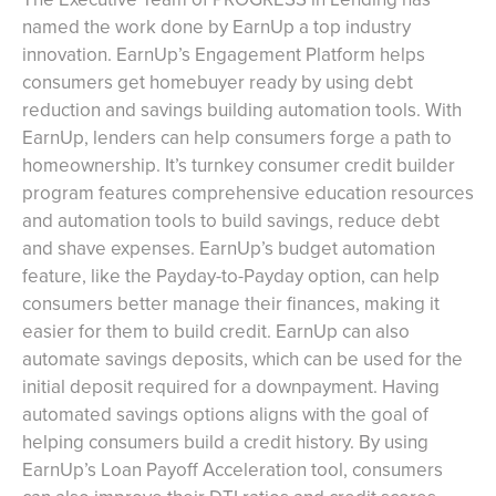
named the work done by EarnUp a top industry
innovation. EarnUp’s Engagement Platform helps
consumers get homebuyer ready by using debt
reduction and savings building automation tools. With
EarnUp, lenders can help consumers forge a path to
homeownership. It’s turnkey consumer credit builder
program features comprehensive education resources
and automation tools to build savings, reduce debt
and shave expenses. EarnUp’s budget automation
feature, like the Payday-to-Payday option, can help
consumers better manage their finances, making it
easier for them to build credit. EarnUp can also
automate savings deposits, which can be used for the
initial deposit required for a downpayment. Having
automated savings options aligns with the goal of
helping consumers build a credit history. By using
EarnUp’s Loan Payoff Acceleration tool, consumers