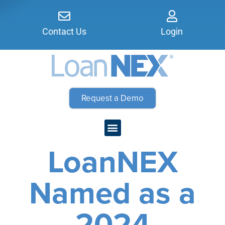
Contact Us
Login
Request a Demo
LoanNEX
Named as a
2024