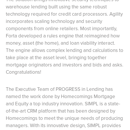
warehouse lending built using the same robust
technology required for credit card processors. Agility
incorporates scaling technology and security
components from online retailers. Most importantly,
Forta developed a rules engine that reimagined how
money, asset (the home), and loan viability interact.
The engine allows complex lending and calculations to
take place at the asset level, bringing together
mortgage originators and investors and bids and asks.
Congratulations!
The Executive Team of PROGRESS in Lending has
named the work done by Homecomings Mortgage
and Equity a top industry innovation. SIMPL is a state-
of-the-art CRM platform that has been designed by
Homecomings to meet the unique needs of producing
managers. With its innovative design, SIMPL provides