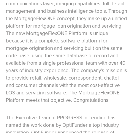
communications layer, imaging capabilities, full default
management, and business intelligence tools. Through
the MortgageFlexONE concept, they make up a unified
platform for mortgage loan origination and servicing.
The new MortgageFlexONE Platform is unique
because it is a complete software platform for
mortgage origination and servicing built on the same
code base, using the same database of record and
available from a single professional team with over 40
years of industry experience. The company’s mission is
to provide retail, wholesale, correspondent, chattel
and consumer channels with the most cost-effective
LOS and servicing software. The MortgageFlexONE
Platform meets that objective. Congratulations!
The Executive Team of PROGRESS in Lending has
named the work done by OptiFunder a top industry
innovation. OptiFunder announced the release of