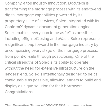
Company, a top industry innovation. Docutech is
transforming the mortgage process with its end-to-end
digital mortgage capabilities powered by its
proprietary suite of services, Solex. Integrated with its
ConformX dynamic document generation engine,
Solex enables every loan to be as “e” as possible,
including eSign, eClosing and eVault. Solex represents
a significant leap forward in the mortgage industry by
encompassing every stage of the mortgage process,
from point-of-sale through post-closing. One of the
critical strengths of Solex is its ability to operate
without the need for extensive infrastructure on the
lenders’ end. Solex is intentionally designed to be as
configurable as possible, allowing lenders to build and
display a unique solution for their borrowers.
Congratulations!
The Executive Team of PROGRESS in Lending has