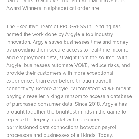
participants to achieve. The 14th Annual Innovations
Award Winners in alphabetical order are:
The Executive Team of PROGRESS in Lending has
named the work done by Argyle a top industry
innovation. Argyle saves businesses time and money
by providing them secure access to real-time income
and employment data, straight from the source. With
Argyle, businesses automate VOI/E, reduce risks, and
provide their customers with more exceptional
experiences than ever before through payroll
connectivity. Before Argyle, “automated” VOI/E meant
paying a reseller a king’s ransom to access a database
of purchased consumer data. Since 2018, Argyle has
brought together the brightest minds in the game to
replace the legacy model with consumer-
permissioned data connections between payroll
processors and businesses of all kinds. Today,