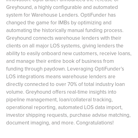
Greyhound, a highly configurable and automated
system for Warehouse Lenders. OptiFunder has
changed the game for IMBs by optimizing and
automating the historically manual funding process.
Greyhound connects warehouse lenders with their
clients on all major LOS systems, giving lenders the
ability to easily onboard new customers, receive loans,
and manage their entire book of business from
funding through paydown. Leveraging OptiFunder’s
LOS integrations means warehouse lenders are
directly connected to over 70% of total industry loan
volume. Greyhound offers real-time insights into
pipeline management, loan/collateral tracking,
operational reporting, automated LOS data import,
investor shipping requests, purchase advise matching,
document imaging, and more. Congratulations!