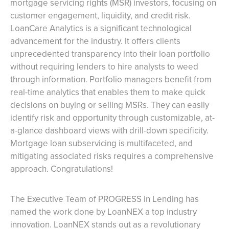
mortgage servicing rights (MSR) investors, focusing on
customer engagement, liquidity, and credit risk.
LoanCare Analytics is a significant technological
advancement for the industry. It offers clients
unprecedented transparency into their loan portfolio
without requiring lenders to hire analysts to weed
through information. Portfolio managers benefit from
real-time analytics that enables them to make quick
decisions on buying or selling MSRs. They can easily
identify risk and opportunity through customizable, at-
a-glance dashboard views with drill-down specificity.
Mortgage loan subservicing is multifaceted, and
mitigating associated risks requires a comprehensive
approach. Congratulations!
The Executive Team of PROGRESS in Lending has
named the work done by LoanNEX a top industry
innovation. LoanNEX stands out as a revolutionary