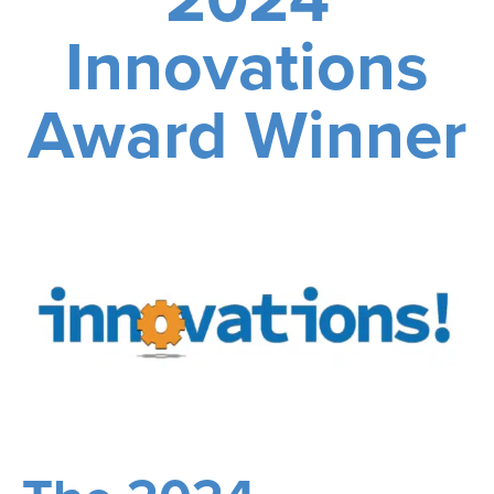
Innovations
Award Winner