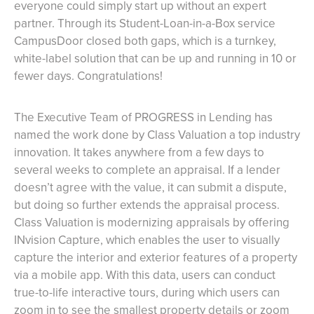
everyone could simply start up without an expert
partner. Through its Student-Loan-in-a-Box service
CampusDoor closed both gaps, which is a turnkey,
white-label solution that can be up and running in 10 or
fewer days. Congratulations!
The Executive Team of PROGRESS in Lending has
named the work done by Class Valuation a top industry
innovation. It takes anywhere from a few days to
several weeks to complete an appraisal. If a lender
doesn’t agree with the value, it can submit a dispute,
but doing so further extends the appraisal process.
Class Valuation is modernizing appraisals by offering
INvision Capture, which enables the user to visually
capture the interior and exterior features of a property
via a mobile app. With this data, users can conduct
true-to-life interactive tours, during which users can
zoom in to see the smallest property details or zoom