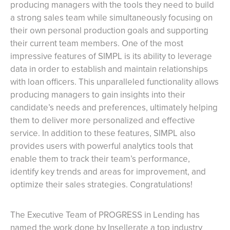
producing managers with the tools they need to build
a strong sales team while simultaneously focusing on
their own personal production goals and supporting
their current team members. One of the most
impressive features of SIMPL is its ability to leverage
data in order to establish and maintain relationships
with loan officers. This unparalleled functionality allows
producing managers to gain insights into their
candidate’s needs and preferences, ultimately helping
them to deliver more personalized and effective
service. In addition to these features, SIMPL also
provides users with powerful analytics tools that
enable them to track their team’s performance,
identify key trends and areas for improvement, and
optimize their sales strategies. Congratulations!
The Executive Team of PROGRESS in Lending has
named the work done by Insellerate a top industry