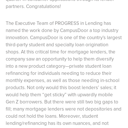
partners. Congratulations!
The Executive Team of PROGRESS in Lending has
named the work done by CampusDoor a top industry
innovation. CampusDoor is one of the country’s largest
third-party student and specialty loan origination
shops. At this critical time for mortgage lenders, the
company saw an opportunity to help them diversify
into a new product category—private student loan
refinancing for individuals needing to reduce their
monthly expenses, as well as those needing in-school
products. Not only would this boost lenders’ sales; it
would help them “get sticky” with upwardly mobile
Gen Z borrowers. But there were still two big gaps to
fill; many mortgage lenders were not depositories and
could not hold the loans. Moreover, student
lending/refinancing has its own nuances, and not