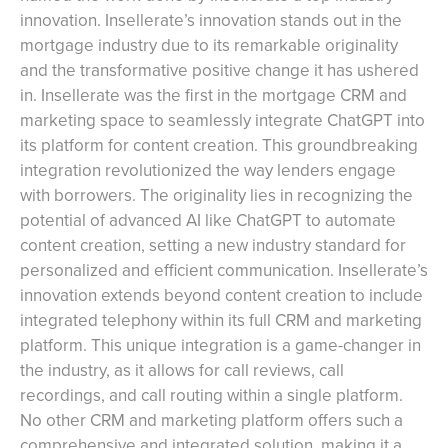
innovation. Insellerate’s innovation stands out in the
mortgage industry due to its remarkable originality
and the transformative positive change it has ushered
in. Insellerate was the first in the mortgage CRM and
marketing space to seamlessly integrate ChatGPT into
its platform for content creation. This groundbreaking
integration revolutionized the way lenders engage
with borrowers. The originality lies in recognizing the
potential of advanced AI like ChatGPT to automate
content creation, setting a new industry standard for
personalized and efficient communication. Insellerate’s
innovation extends beyond content creation to include
integrated telephony within its full CRM and marketing
platform. This unique integration is a game-changer in
the industry, as it allows for call reviews, call
recordings, and call routing within a single platform.
No other CRM and marketing platform offers such a
comprehensive and integrated solution, making it a