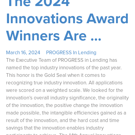
The 2024
Innovations Award
Winners Are …
March 16, 2024
PROGRESS In Lending
The Executive Team of PROGRESS in Lending has
named the top industry innovations of the past year.
This honor is the Gold Seal when it comes to
recognizing true industry innovation. All applications
were scored on a weighted scale. We looked for the
innovation’s overall industry significance, the originality
of the innovation, the positive change the innovation
made possible, the intangible efficiencies gained as a
result of the innovation, and the hard cost and time
savings that the innovation enables industry