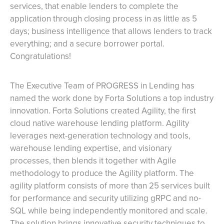
services, that enable lenders to complete the
application through closing process in as little as 5
days; business intelligence that allows lenders to track
everything; and a secure borrower portal.
Congratulations!
The Executive Team of PROGRESS in Lending has
named the work done by Forta Solutions a top industry
innovation. Forta Solutions created Agility, the first
cloud native warehouse lending platform. Agility
leverages next-generation technology and tools,
warehouse lending expertise, and visionary
processes, then blends it together with Agile
methodology to produce the Agility platform. The
agility platform consists of more than 25 services built
for performance and security utilizing gRPC and no-
SQL while being independently monitored and scale.
The solution brings innovative security techniques to