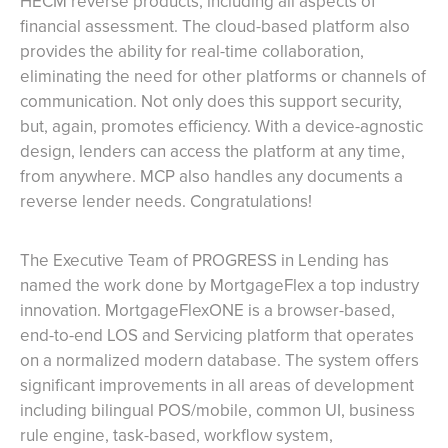
HECM reverse products, including all aspects of
financial assessment. The cloud-based platform also
provides the ability for real-time collaboration,
eliminating the need for other platforms or channels of
communication. Not only does this support security,
but, again, promotes efficiency. With a device-agnostic
design, lenders can access the platform at any time,
from anywhere. MCP also handles any documents a
reverse lender needs. Congratulations!
The Executive Team of PROGRESS in Lending has
named the work done by MortgageFlex a top industry
innovation. MortgageFlexONE is a browser-based,
end-to-end LOS and Servicing platform that operates
on a normalized modern database. The system offers
significant improvements in all areas of development
including bilingual POS/mobile, common UI, business
rule engine, task-based, workflow system,