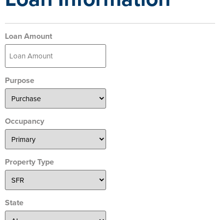
Loan Amount
Purpose
Occupancy
Property Type
State