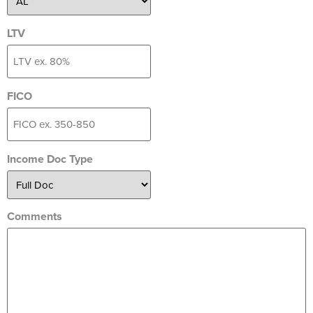
LTV
FICO
Income Doc Type
Comments