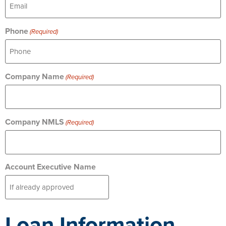
Phone
(Required)
Company Name
(Required)
Company NMLS
(Required)
Account Executive Name
Loan Information