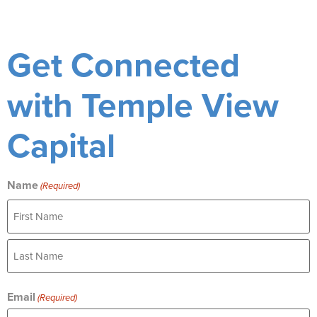
Get Connected
with Temple View
Capital
Name
(Required)
Email
(Required)