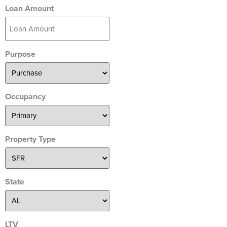
Loan Amount
Purpose
Occupancy
Property Type
State
LTV