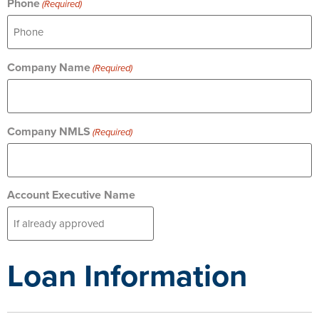
Phone
(Required)
Company Name
(Required)
Company NMLS
(Required)
Account Executive Name
Loan Information