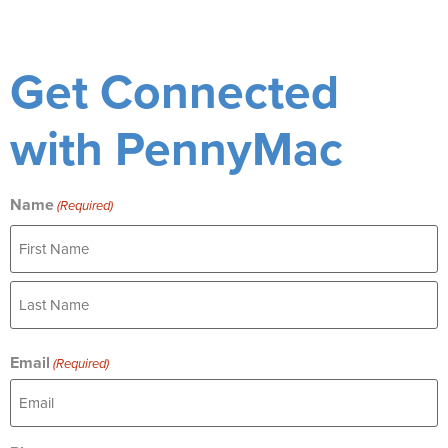
Get Connected
with PennyMac
Name
(Required)
Email
(Required)