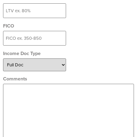
FICO
Income Doc Type
Comments