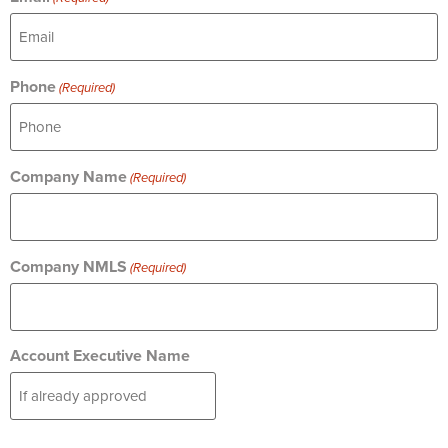
Phone
(Required)
Company Name
(Required)
Company NMLS
(Required)
Account Executive Name