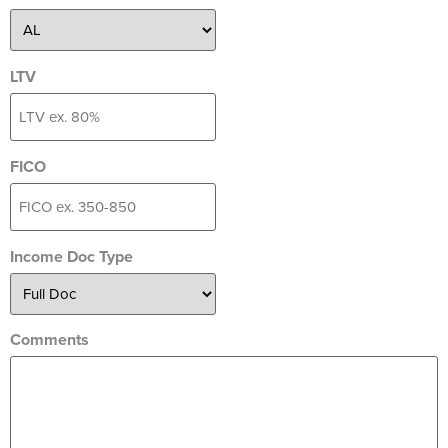
LTV
FICO
Income Doc Type
Comments