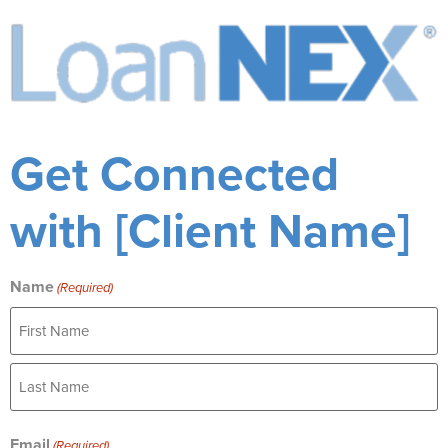
Get Connected
with [Client Name]
Name
(Required)
Email
(Required)